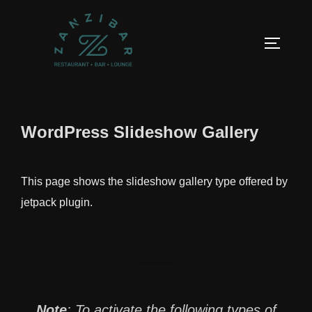
Aller
au
PERMUT
contenu
WordPress Slideshow Gallery
This page shows the slideshow gallery type offered by
jetpack plugin.
Note
:
To activate the following types of