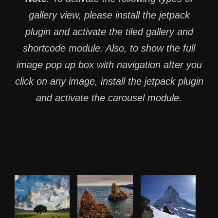
gallery view, please install the jetpack
plugin and activate the tiled gallery and
shortcode module. Also, to show the full
image pop up box with navigation after you
click on any image, install the jetpack plugin
and activate the carousel module.